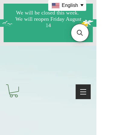
English