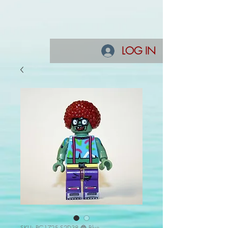
LOG IN
SKU: PG1725 S2D38 🔵 Blue