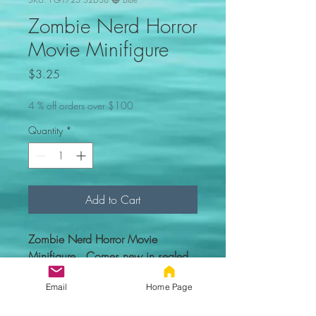
Zombie Nerd Horror
Movie Minifigure
Price
$3.25
4 % off orders over $100
Quantity
*
Add to Cart
Zombie Nerd Horror Movie
Minifigure. Comes new in sealed
bag.
Email
Home Page
Custom figure - 100% compatible