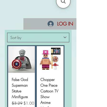
LOG IN
False God
Chopper
Superman
One Piece
Statue
Cartoon TV
Minifigure
Show
Anime
Regular Price
Sale Price
$3.29
$1.00