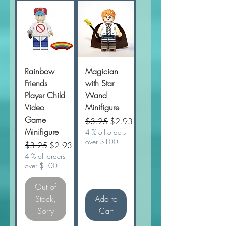
Rainbow
Magician
Friends
with Star
Player Child
Wand
Video
Minifigure
Game
Regular Price
Sale Price
$3.25
$2.93
Minifigure
4 % off orders
over $100
Regular Price
Sale Price
$3.25
$2.93
4 % off orders
over $100
Out of
Stock,
Add to
Sorry
Cart