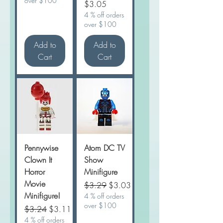
over $100
Price
$3.05
4 % off orders
over $100
Add to
Add to
Cart
Cart
Pennywise
Atom DC TV
Clown It
Show
Horror
Minifigure
Movie
Regular Price
Sale Price
$3.29
$3.03
Minifigure!
4 % off orders
over $100
Regular Price
Sale Price
$3.24
$3.11
4 % off orders