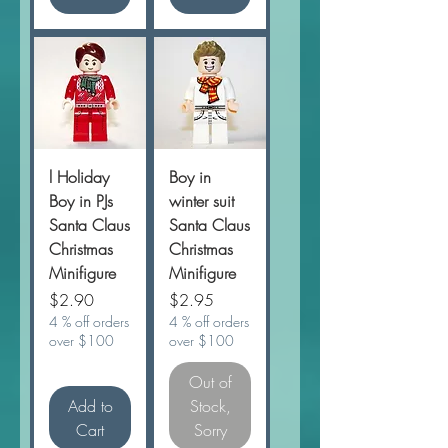
l Holiday
Boy in
Boy in PJs
winter suit
Santa Claus
Santa Claus
Christmas
Christmas
Minifigure
Minifigure
Price
Price
$2.90
$2.95
4 % off orders
4 % off orders
over $100
over $100
Out of
Add to
Stock,
Cart
Sorry