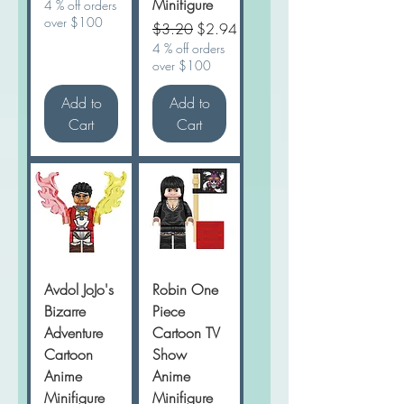
Minifigure
4 % off orders
over $100
Regular Price
Sale Price
$3.20
$2.94
4 % off orders
over $100
Add to
Add to
Cart
Cart
Avdol JoJo's
Robin One
Bizarre
Piece
Adventure
Cartoon TV
Cartoon
Show
Anime
Anime
Minifigure
Minifigure