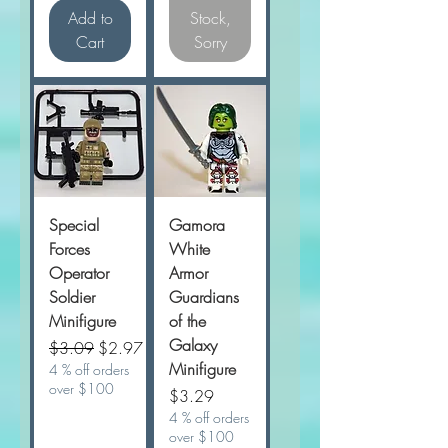
Add to
Stock,
Cart
Sorry
Special
Gamora
Forces
White
Operator
Armor
Soldier
Guardians
Minifigure
of the
Galaxy
Regular Price
Sale Price
$3.09
$2.97
Minifigure
4 % off orders
over $100
Price
$3.29
4 % off orders
over $100