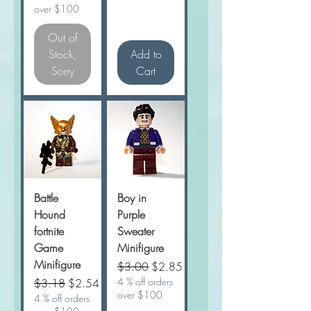
over $100
Out of
Stock,
Add to
Sorry
Cart
Battle
Boy in
Hound
Purple
fortnite
Sweater
Game
Minifigure
Minifigure
Regular Price
Sale Price
$3.00
$2.85
Regular Price
Sale Price
4 % off orders
$3.18
$2.54
over $100
4 % off orders