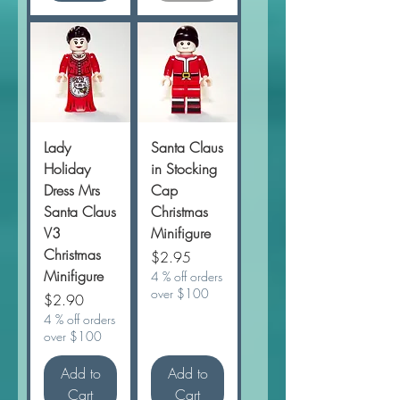
Lady
Santa Claus
Holiday
in Stocking
Dress Mrs
Cap
Santa Claus
Christmas
V3
Minifigure
Christmas
Price
$2.95
Minifigure
4 % off orders
over $100
Price
$2.90
4 % off orders
over $100
Add to
Add to
Cart
Cart