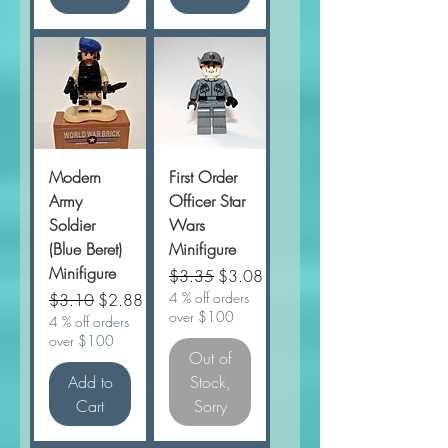
Modern
First Order
Army
Officer Star
Soldier
Wars
(Blue Beret)
Minifigure
Minifigure
Regular Price
Sale Price
$3.35
$3.08
Regular Price
Sale Price
4 % off orders
$3.10
$2.88
over $100
4 % off orders
over $100
Out of
Add to
Stock,
Cart
Sorry