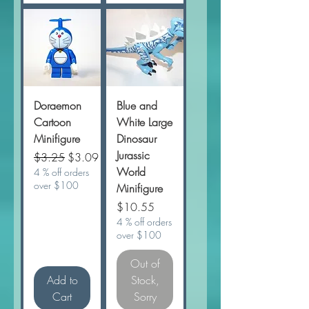
Doraemon
Blue and
Cartoon
White Large
Minifigure
Dinosaur
Jurassic
Regular Price
Sale Price
$3.25
$3.09
World
4 % off orders
over $100
Minifigure
Price
$10.55
4 % off orders
over $100
Out of
Add to
Stock,
Cart
Sorry