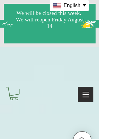
English