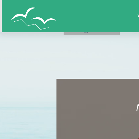
Home
All Figures
Super Hero
LOG IN