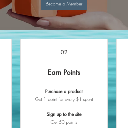
Become a Member
02
Earn Points
Purchase a product
Get 1 point for every $1 spent
Sign up to the site
Get 50 points