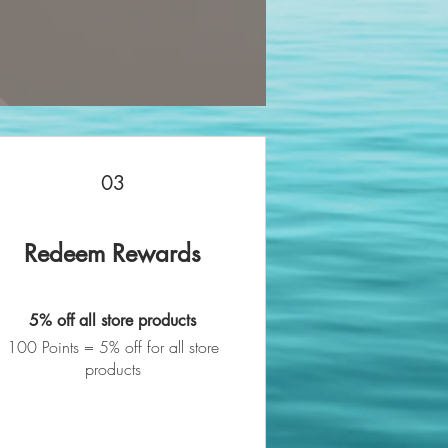
03
Redeem Rewards
5% off all store products
100 Points = 5% off for all store
products