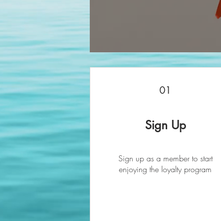
01
Sign Up
Sign up as a member to start
enjoying the loyalty program