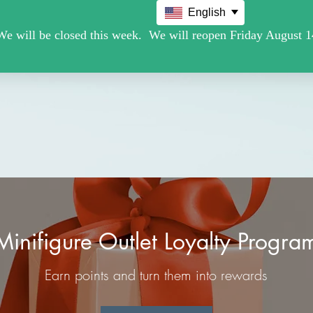
English
Movie /TV
Christmas Holiday Figures
Military / Police
Minifigure Outlet Loyalty Progra
Earn points and turn them into rewards