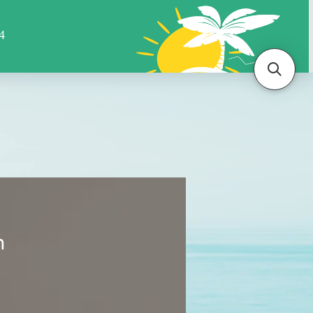
Sports
Animals
More
m