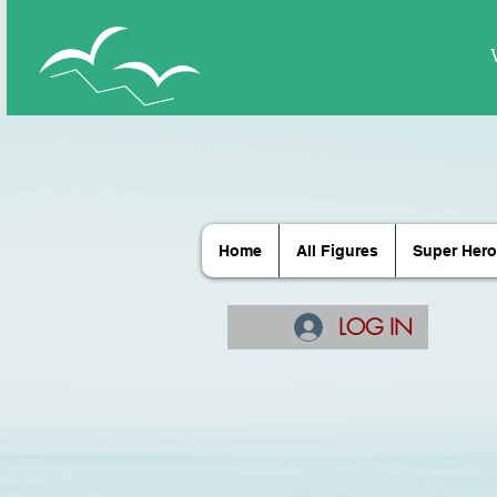
Home
All Figures
Super Hero
LOG IN