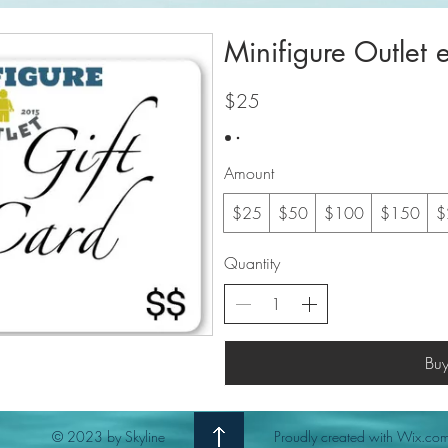
Minifigure Outlet 
$25
Amount
$25
$50
$100
$150
$
Quantity
Bu
© 2023 by Skyline
Proudly created with Wix.co