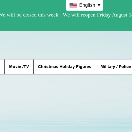
English
Movie /TV
Christmas Holiday Figures
Military / Police