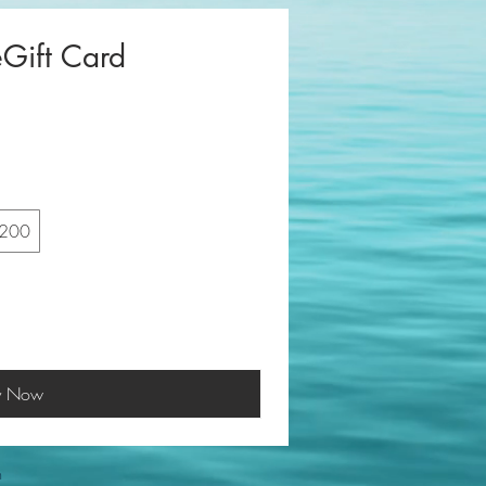
eGift Card
200
y Now
m