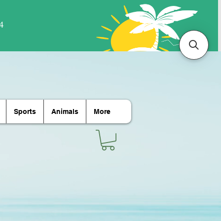
Sports
Animals
More