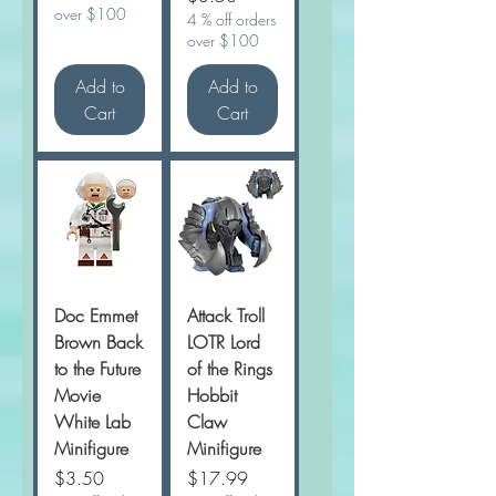
over $100
4 % off orders
over $100
Add to
Add to
Cart
Cart
Doc Emmet
Attack Troll
Brown Back
LOTR Lord
to the Future
of the Rings
Movie
Hobbit
White Lab
Claw
Minifigure
Minifigure
Price
Price
$3.50
$17.99