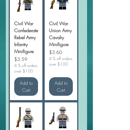
Civil War
Civil War
Confederate
Union Army
Rebel Army
Cavalry
Infantry
Minifigure
Minifigure
Price
$3.60
Price
4 % off orders
$3.59
over $100
4 % off orders
over $100
Add to
Add to
Cart
Cart