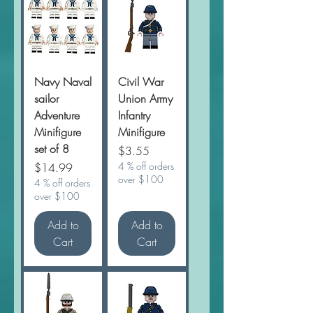
Navy Naval
Civil War
sailor
Union Army
Adventure
Infantry
Minifigure
Minifigure
set of 8
Price
$3.55
Price
4 % off orders
$14.99
over $100
4 % off orders
over $100
Add to
Add to
Cart
Cart