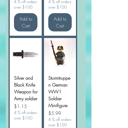
4 % off orders
4 % off orders
over $100
over $100
Add to
Add to
Cart
Cart
Silver and
Sturmtruppe
Black Knife
n German
Weapon for
WW1
Army soldier
Soldier
Minifigure
Price
$1.15
4 % off orders
Price
$5.99
over $100
4 % off orders
over $100