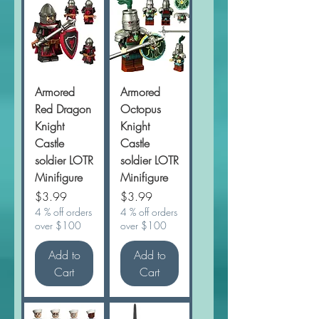
Armored
Armored
Red Dragon
Octopus
Knight
Knight
Castle
Castle
soldier LOTR
soldier LOTR
Minifigure
Minifigure
Price
Price
$3.99
$3.99
4 % off orders
4 % off orders
over $100
over $100
Add to
Add to
Cart
Cart