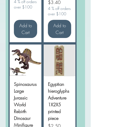
4 % off orders
Price
$3.40
over $100
4 % off orders
over $100
Add to
Add to
Cart
Cart
Spinosaurus
Egyptian
Large
hieroglyphs
Jurassic
Adventure
World
1X2X5
Rebirth
printed
Dinosaur
piece
Minifigure
Price
$2.50