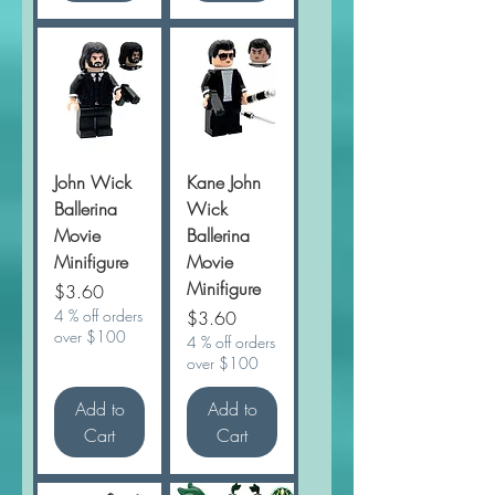
John Wick
Kane John
Ballerina
Wick
Movie
Ballerina
Minifigure
Movie
Minifigure
Price
$3.60
4 % off orders
Price
$3.60
over $100
4 % off orders
over $100
Add to
Add to
Cart
Cart