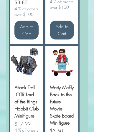
Price
4 % off orders
$3.85
over $100
4 % off orders
over $100
Add to
Add to
Cart
Cart
Attack Troll
Marty McFly
LOTR Lord
Back to the
of the Rings
Future
Hobbit Club
Movie
Minifigure
Skate Board
Minifigure
Price
$17.99
4 % off orders
Price
$3.50