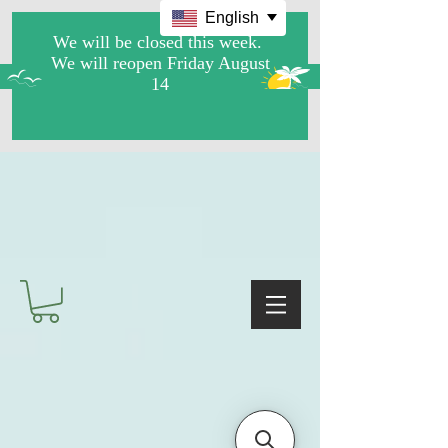
English