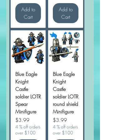
Add to
Add to
Cart
Cart
Blue Eagle
Blue Eagle
Knight
Knight
Castle
Castle
soldier LOTR
soldier LOTR
Spear
round shield
Minifigure
Minifigure
Price
Price
$3.99
$3.99
4 % off orders
4 % off orders
over $100
over $100