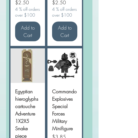
Price
Price
$2.50
$2.50
4 % off orders
4 % off orders
over $100
over $100
Add to
Add to
Cart
Cart
Egyptian
Commando
hieroglyphs
Explosives
cartouche
Special
Adventure
Forces
1X2X5
Military
Snake
Minifigure
piece
Price
$3.85