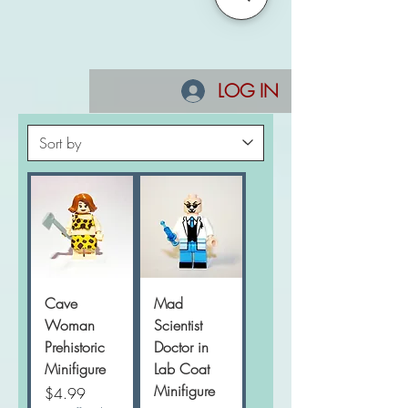
LOG IN
Cave
Mad
Woman
Scientist
Prehistoric
Doctor in
Minifigure
Lab Coat
Minifigure
Price
$4.99