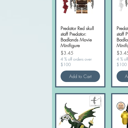
Predator Red skull
Quick View
Predat
staff Predator:
staff 
Badlands Movie
Badla
Minifigure
Minifi
Price
Price
$3.45
$3.4
4 % off orders over
4 % off
$100
$100
Add to Cart
A