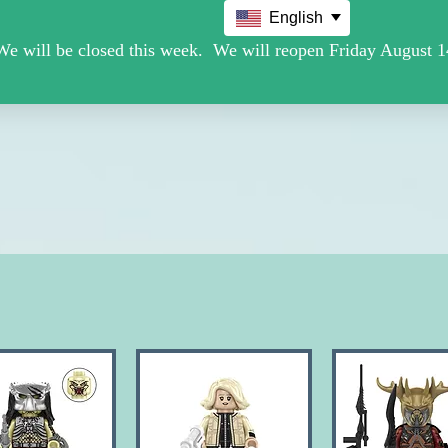
English
Movie /TV
Christmas Holiday Figures
Military / Police