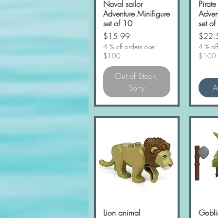
Naval sailor
Quick View
Pirate
Adventure Minifigure
Adven
set of 10
set of
Price
Price
$15.99
$22.
4 % off orders over
4 % off
$100
$100
Out of Stock,
Sorry
A
Lion animal
Quick View
Gobli