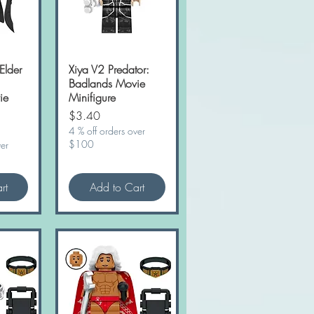
Elder
w
Xiya V2 Predator:
Quick View
Badlands Movie
ie
Minifigure
Price
$3.40
4 % off orders over
$100
ver
rt
Add to Cart