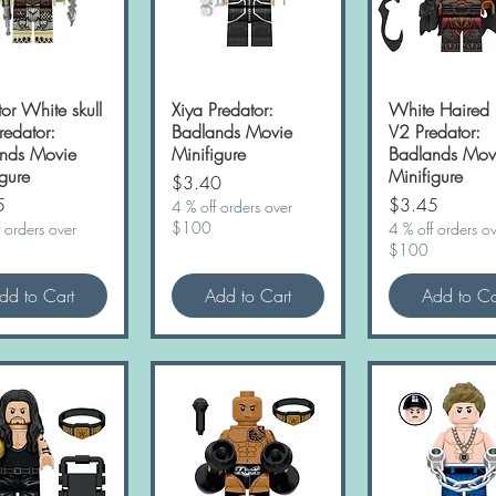
or White skull
Quick View
Xiya Predator:
Quick View
White Haired 
Quick Vie
Predator:
Badlands Movie
V2 Predator:
nds Movie
Minifigure
Badlands Mov
gure
Minifigure
Price
$3.40
Price
5
$3.45
4 % off orders over
$100
 orders over
4 % off orders o
$100
dd to Cart
Add to Cart
Add to Ca