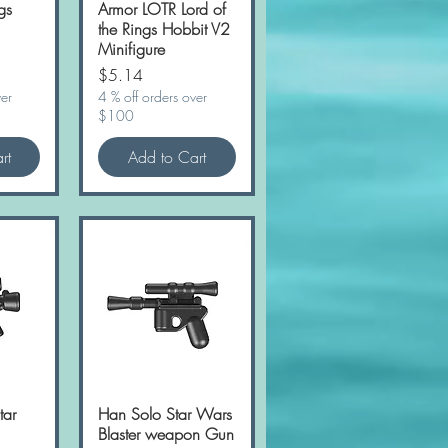
gs
Armor LOTR Lord of
the Rings Hobbit V2
Minifigure
Price
$5.14
ver
4 % off orders over
$100
rt
Add to Cart
tar
w
Han Solo Star Wars
Quick View
Blaster weapon Gun