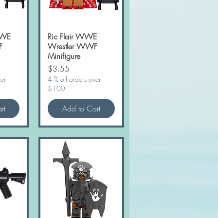
WWE
w
Ric Flair WWE
Quick View
F
Wrestler WWF
Minifigure
Price
$3.55
ver
4 % off orders over
$100
rt
Add to Cart