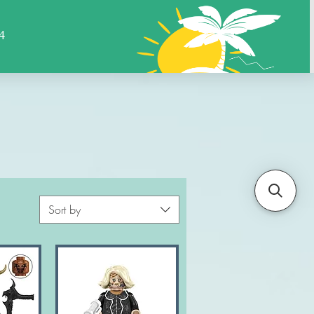
Sports
Animals
More
Sort by