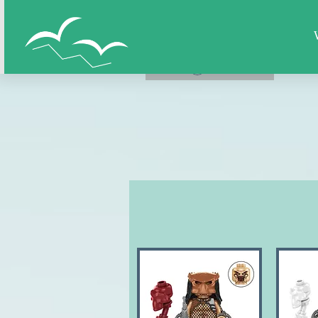
Home
All Figures
Super Hero
LOG IN