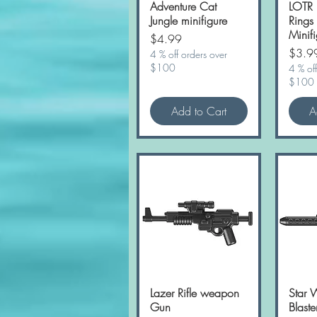
Adventure Cat
LOTR 
Jungle minifigure
Rings
Minifi
Price
$4.99
Price
$3.9
4 % off orders over
$100
4 % off
$100
Add to Cart
A
Lazer Rifle weapon
Quick View
Star 
Gun
Blast