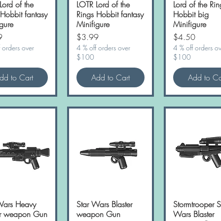
Lord of the
LOTR Lord of the
Lord of the Rin
 Hobbit fantasy
Rings Hobbit fantasy
Hobbit big
gure
Minifigure
Minifigure
Price
Price
9
$3.99
$4.50
 orders over
4 % off orders over
4 % off orders o
$100
$100
dd to Cart
Add to Cart
Add to Ca
Wars Heavy
Quick View
Star Wars Blaster
Quick View
Stormtrooper S
Quick Vie
er weapon Gun
weapon Gun
Wars Blaster