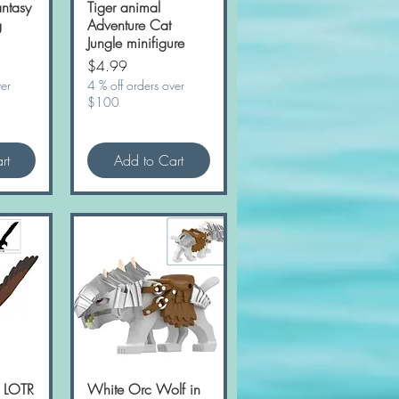
ntasy
w
Tiger animal
Quick View
g
Adventure Cat
Jungle minifigure
Price
$4.99
ver
4 % off orders over
$100
rt
Add to Cart
e LOTR
w
White Orc Wolf in
Quick View