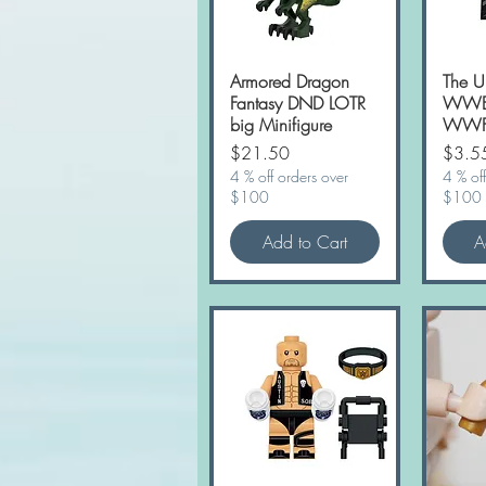
Armored Dragon
Quick View
The U
Fantasy DND LOTR
WWE 
big Minifigure
WWF 
Price
Price
$21.50
$3.5
4 % off orders over
4 % off
$100
$100
Add to Cart
A