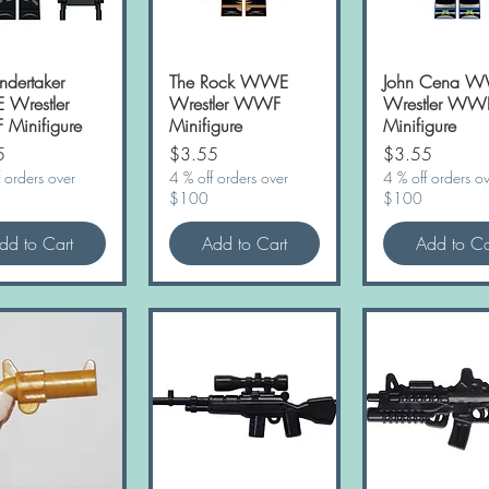
ndertaker
Quick View
The Rock WWE
Quick View
John Cena 
Quick Vie
Wrestler
Wrestler WWF
Wrestler WW
Minifigure
Minifigure
Minifigure
Price
Price
5
$3.55
$3.55
 orders over
4 % off orders over
4 % off orders o
$100
$100
dd to Cart
Add to Cart
Add to Ca