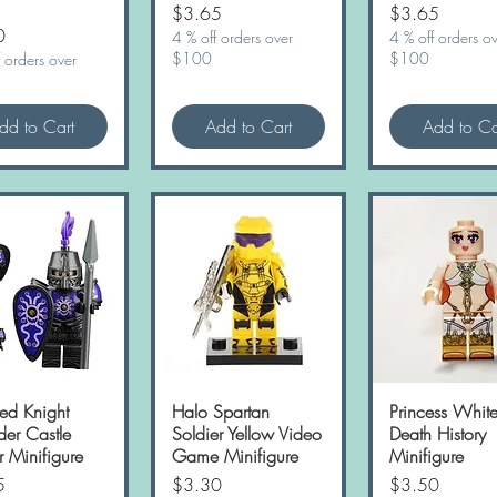
Price
Price
$3.65
$3.65
0
4 % off orders over
4 % off orders o
$100
$100
 orders over
dd to Cart
Add to Cart
Add to Ca
ed Knight
Quick View
Halo Spartan
Quick View
Princess Whit
Quick Vie
der Castle
Soldier Yellow Video
Death History
r Minifigure
Game Minifigure
Minifigure
Price
Price
5
$3.30
$3.50