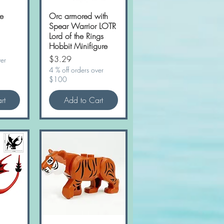
e
w
Orc armored with
Quick View
Spear Warrior LOTR
Lord of the Rings
Hobbit Minifigure
Price
$3.29
ver
4 % off orders over
$100
rt
Add to Cart