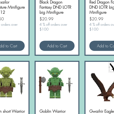
 sailor
Quick View
Black Dragon
Quick View
Red Dragon Fa
Quick Vie
ture Minifigure
Fantasy DND LOTR
DND LOTR bi
 12
big Minifigure
Minifigure
Price
Price
50
$20.99
$20.99
 orders over
4 % off orders over
4 % off orders o
$100
$100
dd to Cart
Add to Cart
Add to Ca
n short Warrior
Quick View
Goblin Warrior
Quick View
Gwaihir Eagl
Quick Vie