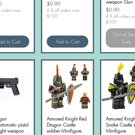
weapon Gun
Price
0
$0.90
Price
$0.90
 orders over
4 % off orders over
$100
4 % off orders o
$100
Out of Sto
dd to Cart
Add to Cart
Sorry
gun
Quick View
Armored Knight Red
Quick View
Armored Knigh
Quick Vie
tomatic pistol
Dragon Castle
Snake Castle s
light weapon
soldier Minifigure
Minifigure