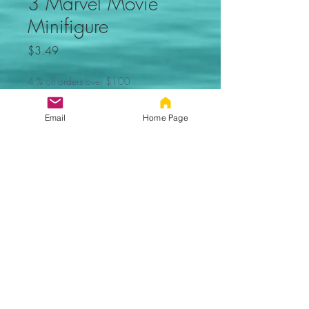
3 Marvel Movie
Minifigure
Price
$3.49
4 % off orders over $100
Quantity
*
Email
Home Page
Add to Cart
Zenpool Marvel movie minifigure.
Not made by Lego.
Proudly created with Wix.com