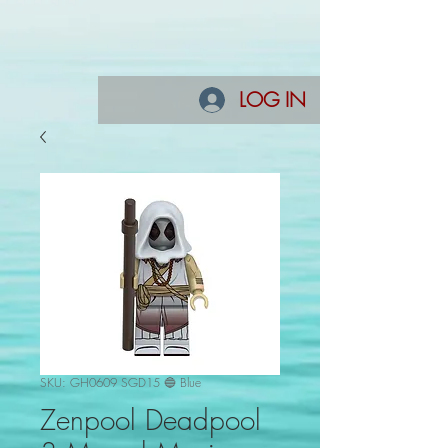
LOG IN
SKU: GH0609 SGD15 🔵 Blue
Zenpool Deadpool