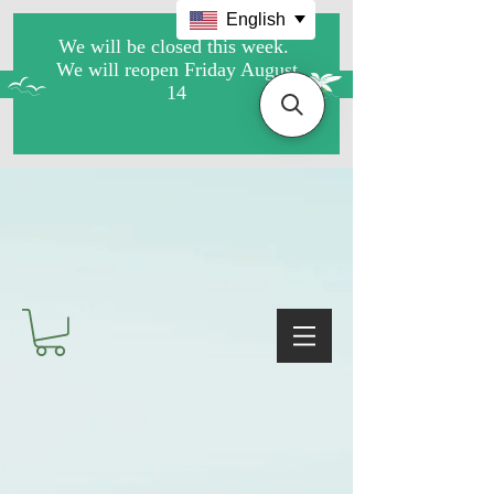
English