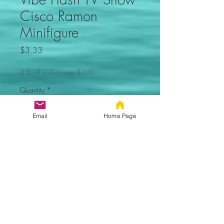
Cisco Ramon
Minifigure
Price
$3.33
4 % off orders over $100
Quantity
*
Email
Home Page
Out of Stock, Sorry
Notify When Available
Vibe TV Show Minifigure. Not
made by Lego. Comes new in
sealed bag.