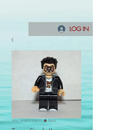
LOG IN
SKU: XH410 S4D10 ⚫ Black