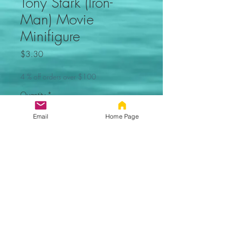
Tony Stark (Iron-
Man) Movie
Minifigure
Price
$3.30
4 % off orders over $100
Quantity
*
Email
Home Page
Add to Cart
Tony Stark (Iron-Man)
Movie Custom Minifigure. Not
made by Lego. Comes new in
sealed bag.