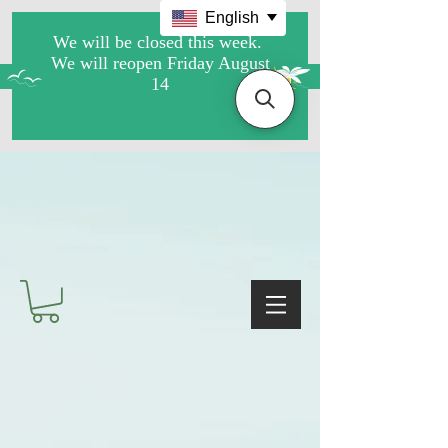
English