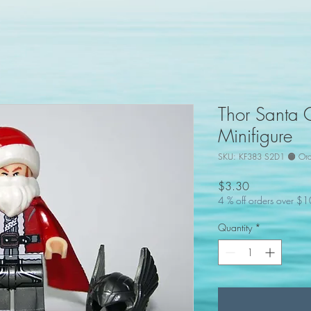
Thor Santa 
Minifigure
SKU: KF383 S2D1 🟠 Or
Price
$3.30
4 % off orders over $
Quantity
*