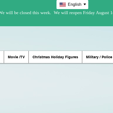
English
Movie /TV
Christmas Holiday Figures
Military / Police