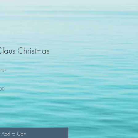
Claus Christmas
ange
100
Add to Cart