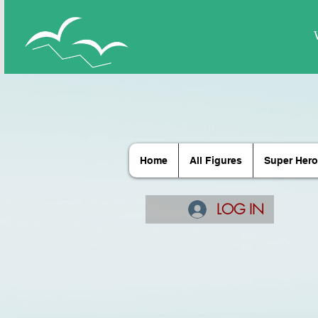
Home
All Figures
Super Hero
LOG IN