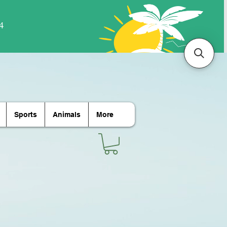
Sports
Animals
More