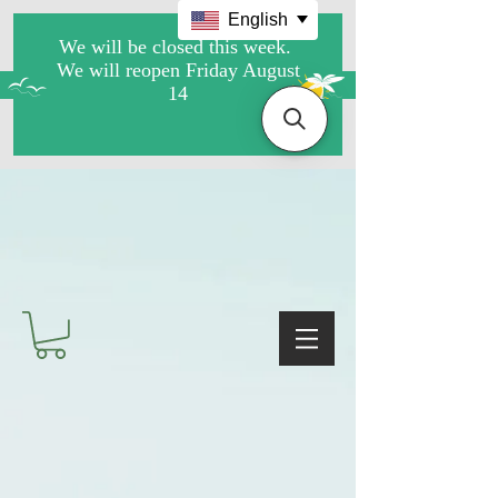
English