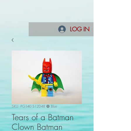
LOG IN
SKU: PG140 S12D48 🔵 Blue
Tears of a Batman
Clown Batman