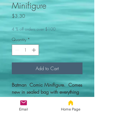
Minifigure
Price
$3.30
4 % off orders over $100
Quantity
*
Add to Cart
Batman Comic Minifigure. Comes
new in sealed bag with everything
you see in the picture.
Email
Home Page
Custom figure - 100% compatible
with Lego