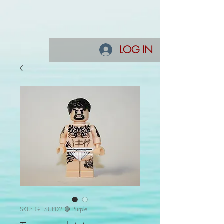
LOG IN
SKU: GT SUPD2 🟣 Purple