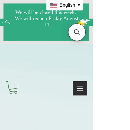
English