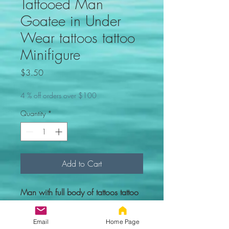
Tattooed Man
Goatee in Under
Wear tattoos tattoo
Minifigure
Price
$3.50
4 % off orders over $100
Quantity
*
Add to Cart
Man with full body of tattoos tattoo
Minifigure. Comes new in sealed
bag.
Email
Home Page