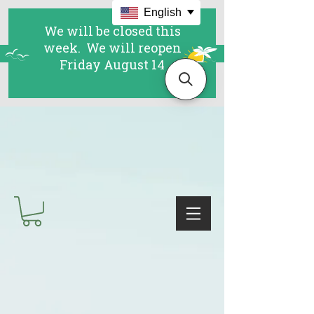
English