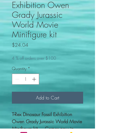
Exhibition Owen
Grady Jurassic
World Movie
Minifigure kit
Price
$24.04
4 % off orders over $100
Quantity
*
Add to Cart
T-Rex Dinosaur Fossil Exhibition
Owen Grady Jurassic World Movie
Minifigure kit. Comes new in