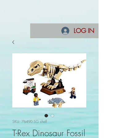
LOG IN
SKU: 76490 SG shelf
T-Rex Dinosaur Fossil