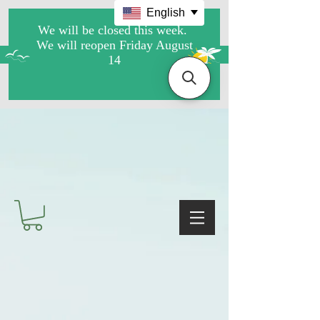
English