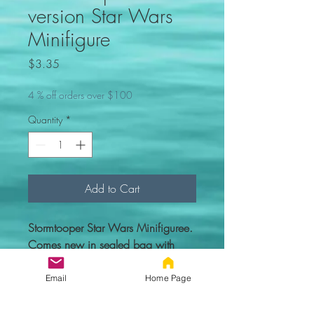
version Star Wars
Minifigure
Price
$3.35
4 % off orders over $100
Quantity
*
Add to Cart
Stormtooper Star Wars Minifiguree.
Comes new in sealed bag with
everything you see in the picture.
Email
Home Page
Custom figure - 100% compatible
with Lego