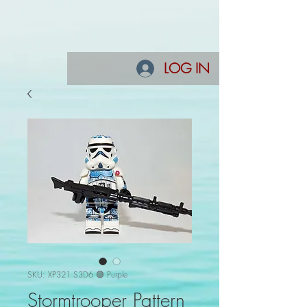
LOG IN
SKU: XP321 S3D6 🟣 Purple
Stormtrooper Pattern