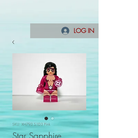
LOG IN
SKU: XH793 S1D3 Pink
Star Sapphire