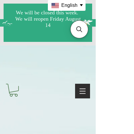
English