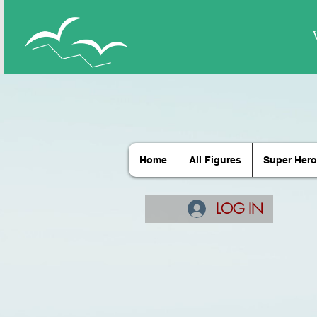
Home
All Figures
Super Hero
LOG IN