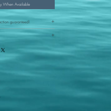
fy When Available
action guaranteed!
any reason - 100% satisfaction
ith your item or something is wrong
FAST shipping!
ou a new replacement figure.
 States postal service
m