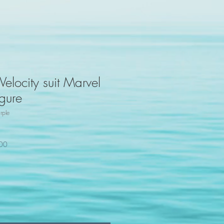
elocity suit Marvel
gure
rple
100