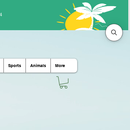
Sports
Animals
More