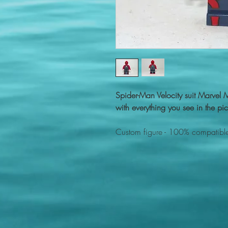
Spider-Man Velocity suit Marvel
with everything you see in the pic
Custom figure - 100% compatible