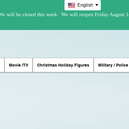
English
Movie /TV
Christmas Holiday Figures
Military / Police