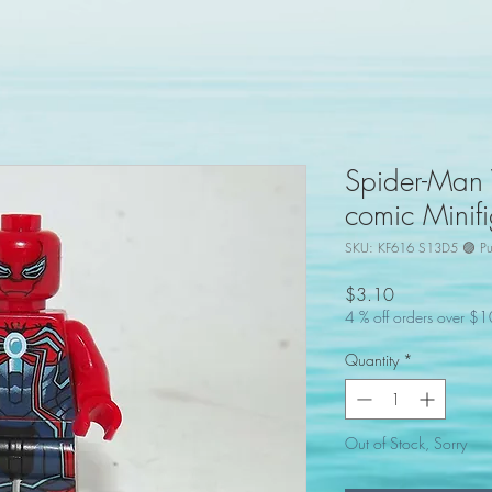
Spider-Man V
comic Minifi
SKU: KF616 S13D5 🟣 Pu
Price
$3.10
4 % off orders over $
Quantity
*
Out of Stock, Sorry