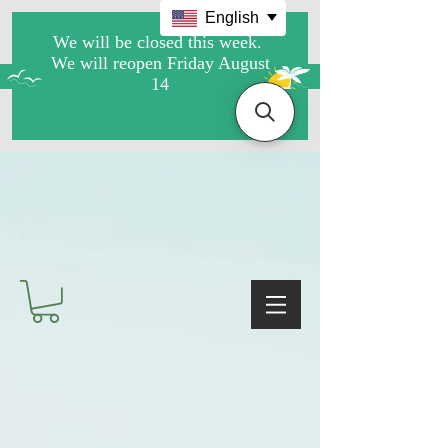
English