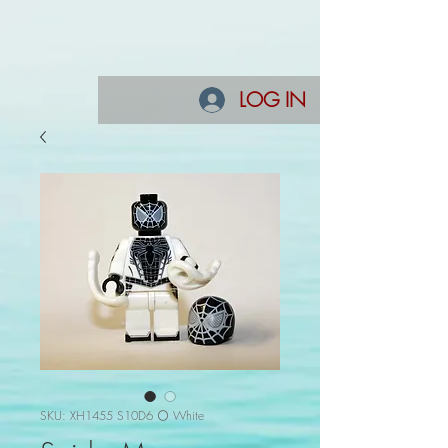
LOG IN
SKU: XH1455 S10D6 ⚪ White