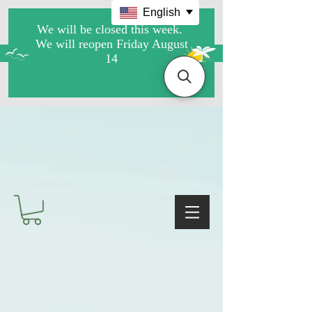
English