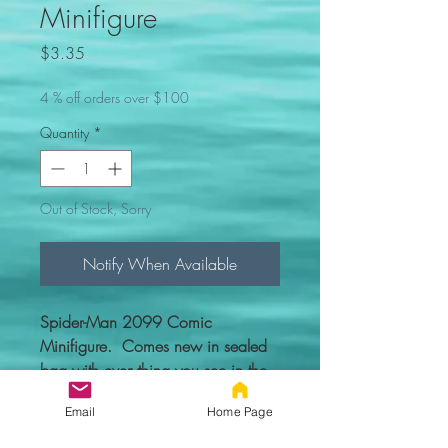
Minifigure
Price
$3.35
4 % off orders over $100
Quantity
*
Out of Stock, Sorry
Notify When Available
Spider-Man 2099 Comic
Minifigure. Comes new in sealed
bag with everything you see in the
picture.
Email
Home Page
Custom figure - 100% compatible