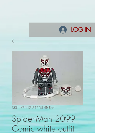
LOG IN
SKU: XP-117 S13D5 🔴 Red
Spider-Man 2099
Comic white outfit