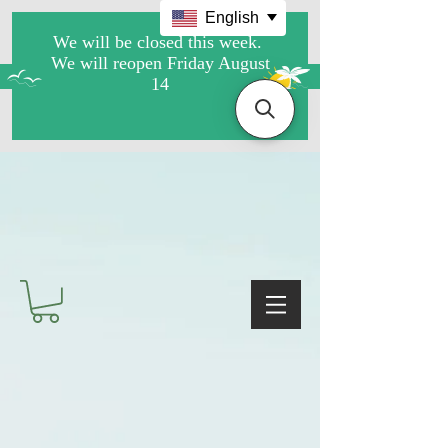
English