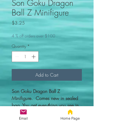
Son Goku Dragon
Ball Z Minifigure
Price
$3.25
4 % off orders over $100
Quantity
*
Add to Cart
Son Goku Dragon Ball Z
Minifigure. Comes new in sealed
bag. You get everything you see in
the picture.
Email
Home Page
Custom figure - 100% compatible