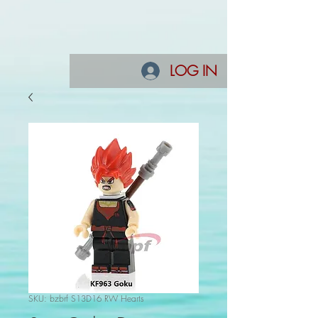
LOG IN
SKU: bzbrf S13D16 RW Hearts