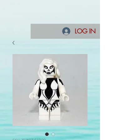
LOG IN