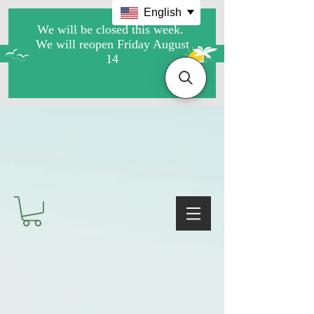
English