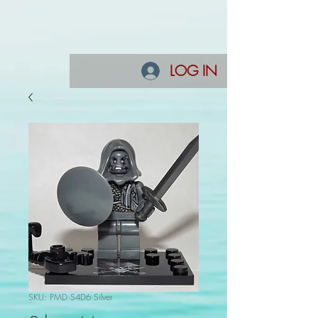
LOG IN
SKU: PMD S4D6 Silver