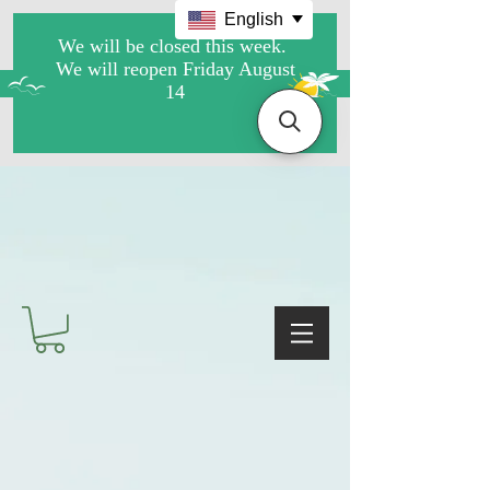
English