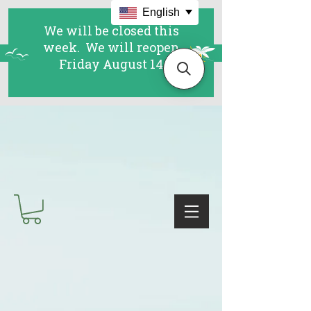
English