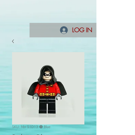
LOG IN
SKU: hbr S1D13 🔵 Blue