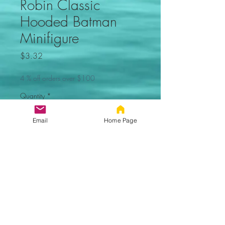
Robin Classic
Hooded Batman
Minifigure
Price
$3.32
4 % off orders over $100
Quantity
*
Email
Home Page
Out of Stock, Sorry
Notify When Available
Robin classic version
(Batman) Minifigure. Not made by
Lego. Comes new in sealed bag.