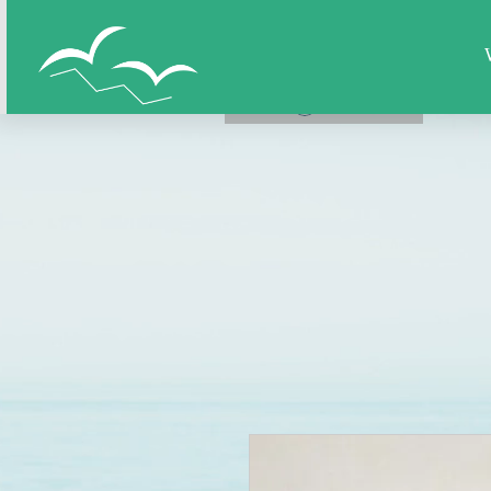
Home
All Figures
Super Hero
LOG IN