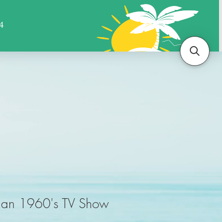
Sports
Animals
More
tman 1960's TV Show