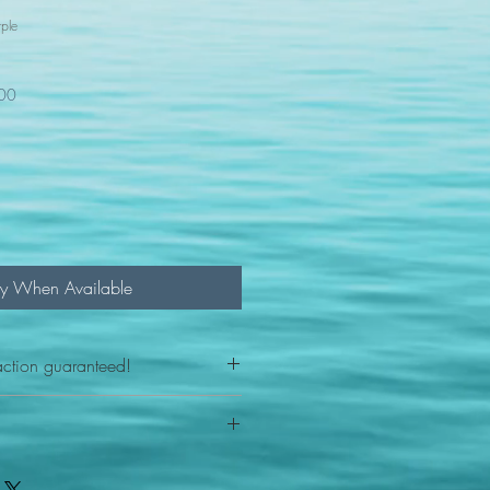
ple
100
fy When Available
action guaranteed!
any reason - 100% satisfaction
ith your item or something is wrong
FAST shipping!
ou a new replacement figure.
 States postal service