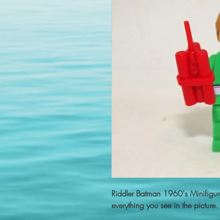
Riddler Batman 1960's Minifigu
everything you see in the picture.