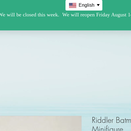
English
Movie /TV
Christmas Holiday Figures
Military / Police
Riddler Ba
Minifigure