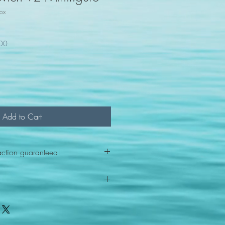
ox
100
Add to Cart
action guaranteed!
any reason - 100% satisfaction
h your item we will send you a
FAST shipping.
s Post office