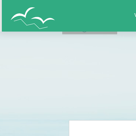
Home
All Figures
Super Hero
LOG IN