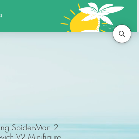
Sports
Animals
More
ing Spider-Man 2
evich V2 Minifigure