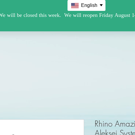
English
Movie /TV
Christmas Holiday Figures
Military / Police
Rhino Amaz
Aleksei Syst