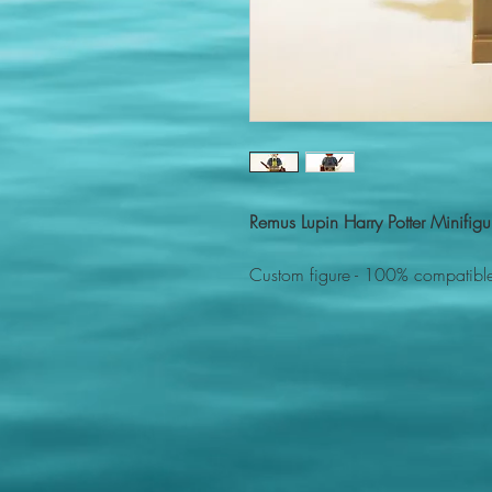
Remus Lupin Harry Potter Minifi
Custom figure - 100% compatible