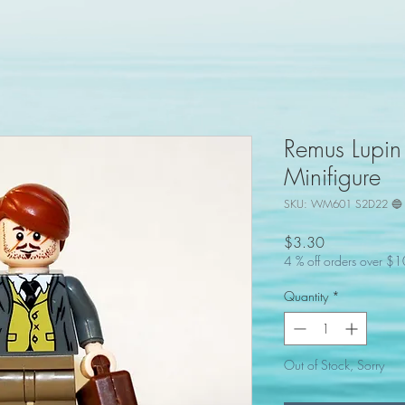
Remus Lupin
Minifigure
SKU: WM601 S2D22 🔵 
Price
$3.30
4 % off orders over $
Quantity
*
Out of Stock, Sorry