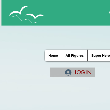
Home
All Figures
Super Hero
LOG IN