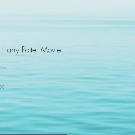
 Harry Potter Movie
Blue
100