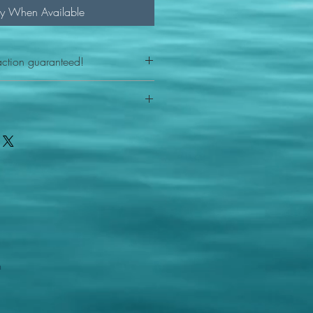
fy When Available
action guaranteed!
any reason - 100% satisfaction
ith your item or something is wrong
FAST shipping!
ou a new replacement figure.
 States postal service
m