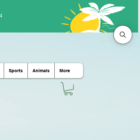
Sports
Animals
More