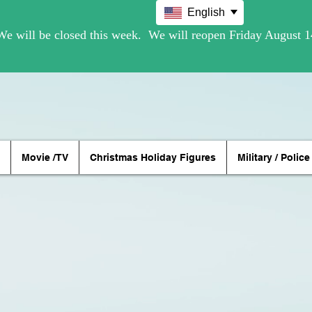
English
Movie /TV
Christmas Holiday Figures
Military / Police