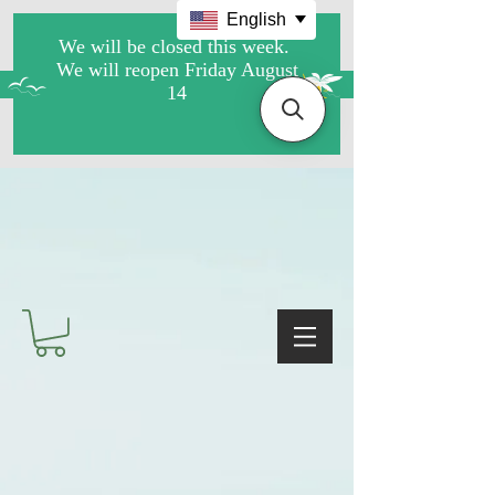
English