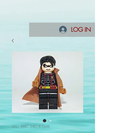
LOG IN
SKU: RRRC S4D18 Gold