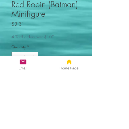
Red Robin (Batman)
Minifigure
Price
$3.31
4 % off orders over $100
Quantity
*
Email
Home Page
Out of Stock, Sorry
Notify When Available
Red Robin
(Batman) Custom Minifigure. Not
made by Lego. Comes new in
sealed bag.