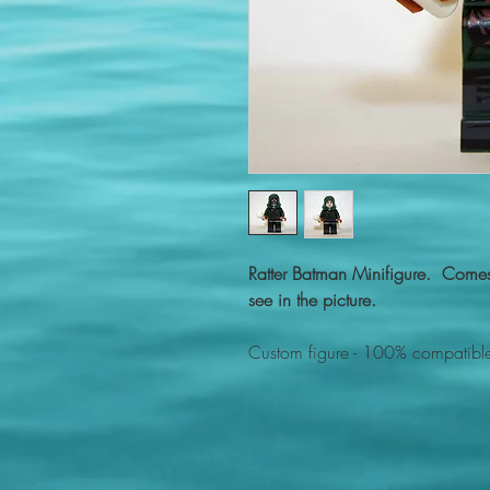
Ratter Batman Minifigure. Comes
see in the picture.
Custom figure - 100% compatible