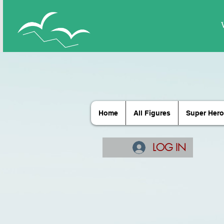
Home
All Figures
Super Hero
LOG IN