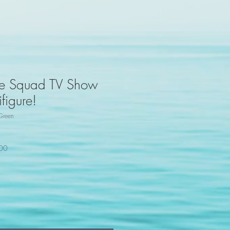
ide Squad TV Show
figure!
Green
100