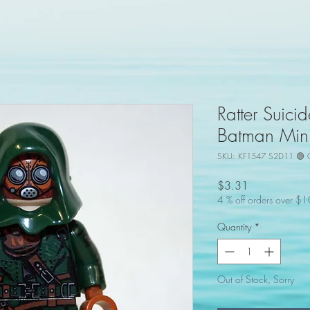
Ratter Suic
Batman Mini
SKU: KF1547 S2D11 🟢 
Price
$3.31
4 % off orders over $
Quantity
*
Out of Stock, Sorry