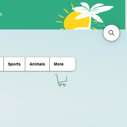
Sports
Animals
More