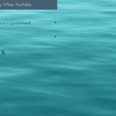
fy When Available
action guaranteed!
any reason - 100% satisfaction
ith your item or something is wrong
FAST shipping!
ou a new replacement figure.
 States postal service