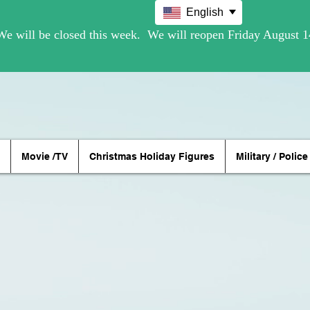
English
Movie /TV
Christmas Holiday Figures
Military / Police