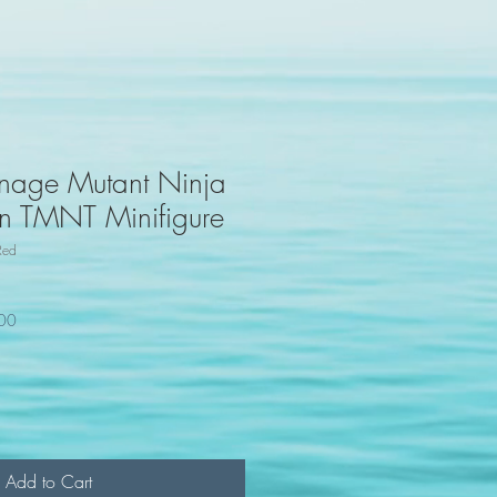
nage Mutant Ninja
oon TMNT Minifigure
Red
100
Add to Cart