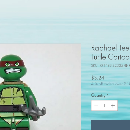
Raphael Tee
Turtle Cart
SKU: KF1489 S2D25 🔴 
Price
$3.24
4 % off orders over $
Quantity
*