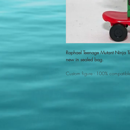
Raphael Teenage Mutant Ninja T
new in sealed bag.
Custom figure - 100% compatible