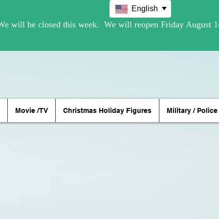
English
Movie /TV
Christmas Holiday Figures
Military / Police