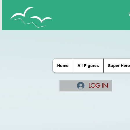
Home
All Figures
Super Hero
LOG IN