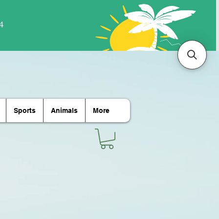
Sports
Animals
More