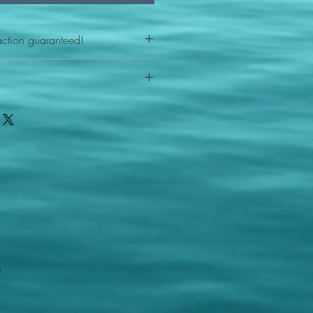
action guaranteed!
any reason - 100% satisfaction
ith your item or something is wrong
FAST shipping!
ou a new replacement figure.
 States postal service
m