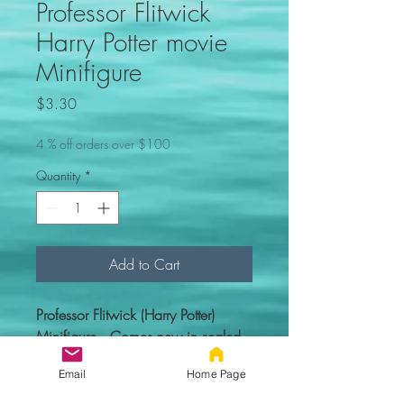
Professor Flitwick
Harry Potter movie
Minifigure
Price
$3.30
4 % off orders over $100
Quantity
*
Add to Cart
Professor Flitwick (Harry Potter)
Minifigure. Comes new in sealed
bag.
Email
Home Page
Custom figure - 100% compatible