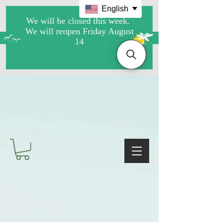
English