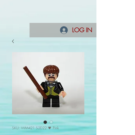
LOG IN
SKU: WM421 S2D22 💗 Pink