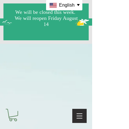
English
English