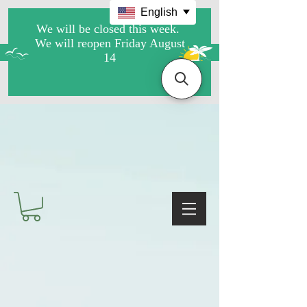
English