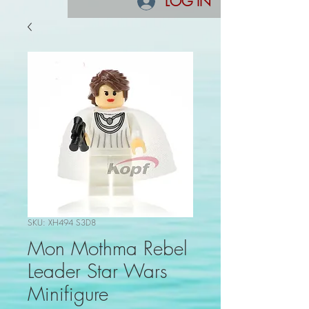
LOG IN
SKU: XH494 S3D8
Mon Mothma Rebel
Leader Star Wars
Minifigure