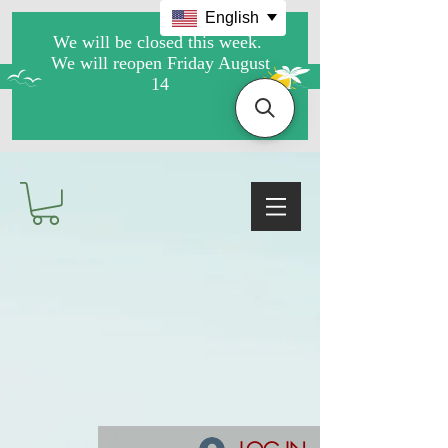
English