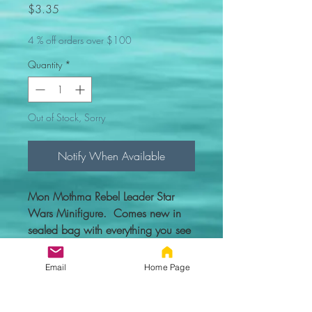
Price
$3.35
4 % off orders over $100
Quantity
*
Out of Stock, Sorry
Notify When Available
Mon Mothma Rebel Leader Star
Wars Minifigure. Comes new in
sealed bag with everything you see
in the picture.
Email
Home Page
Custom figure - 100% compatible
with Lego