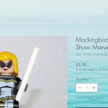
Mockingbir
Show Marvel
SKU: PG465 S12D18 ⚪ 
Price
$3.30
4 % off orders over $
Quantity
*
Out of Stock, Sorry