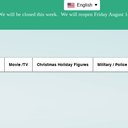
English
Movie /TV
Christmas Holiday Figures
Military / Police