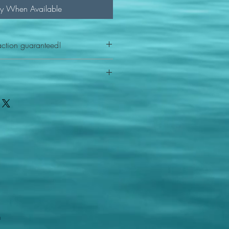
fy When Available
action guaranteed!
any reason - 100% satisfaction
ith your item or something is wrong
FAST shipping!
ou a new replacement figure.
 States postal service
m