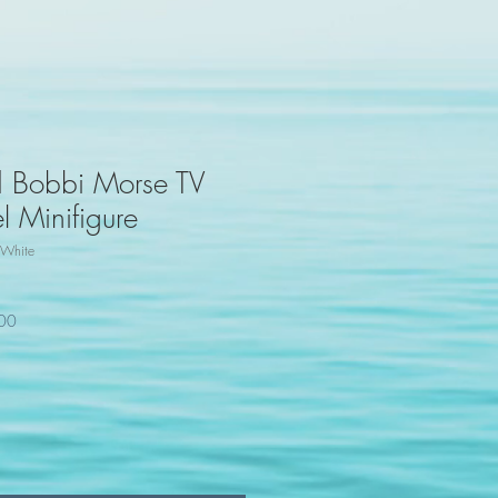
d Bobbi Morse TV
 Minifigure
White
100