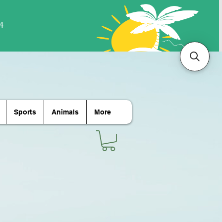
Sports
Animals
More