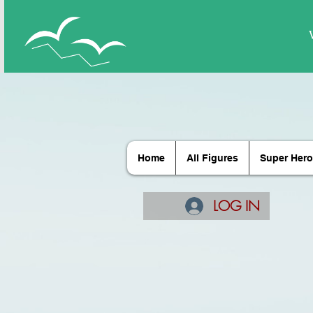
Home
All Figures
Super Hero
LOG IN