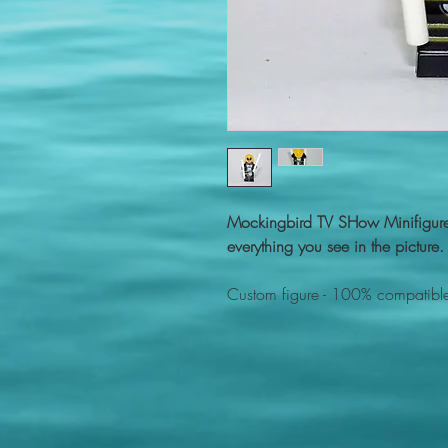
Mockingbird TV SHow Minifigur
everything you see in the picture.
Custom figure - 100% compatible