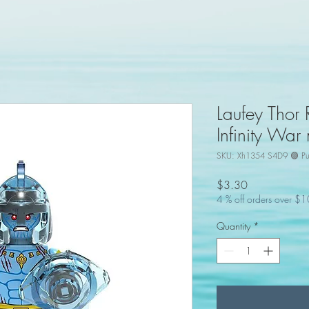
Laufey Thor
Infinity War
SKU: Xh1354 S4D9 🟣 Pu
Price
$3.30
4 % off orders over $
Quantity
*