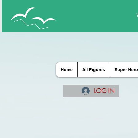
Home
All Figures
Super Hero
LOG IN