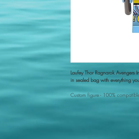
Laufey Thor Ragnarok Avengers 
in sealed bag with everything you
Custom figure - 100% compatible