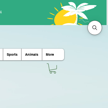
Sports
Animals
More