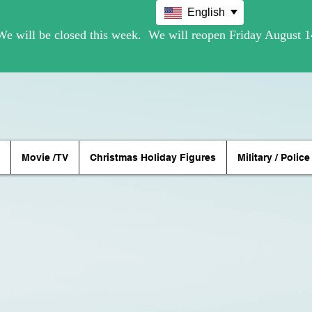
English
Movie /TV
Christmas Holiday Figures
Military / Police