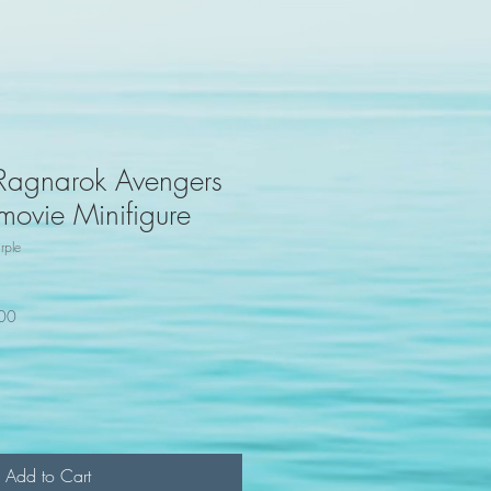
 Ragnarok Avengers
 movie Minifigure
rple
100
Add to Cart