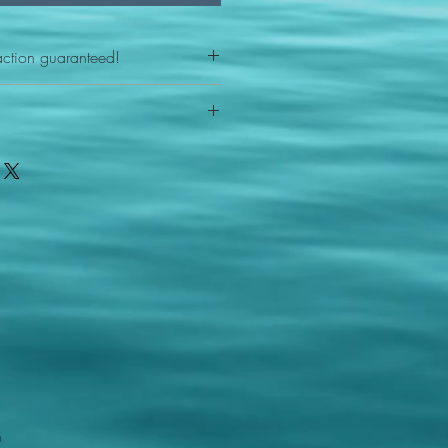
action guaranteed!
any reason - 100% satisfaction
ith your item or something is wrong
FAST shipping!
ou a new replacement figure.
 States postal service
m