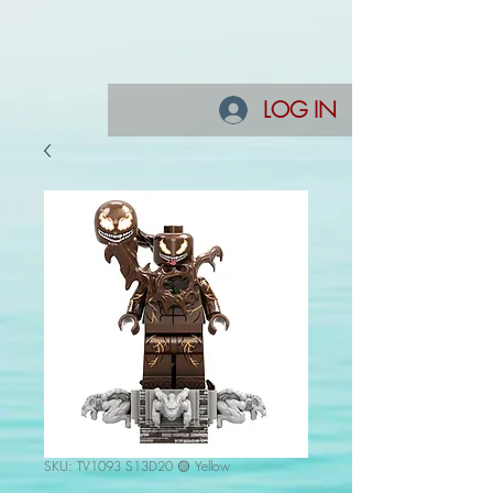
LOG IN
SKU: TV1093 S13D20 🟡 Yellow