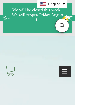
English