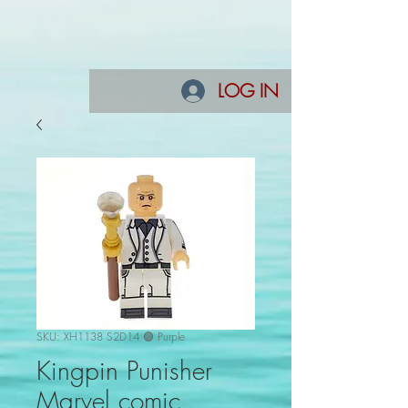
LOG IN
SKU: XH1138 S2D14 🟣 Purple
Kingpin Punisher
Marvel comic