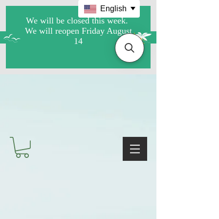
English