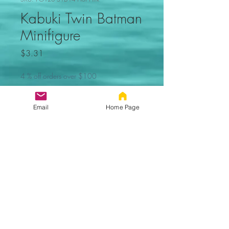
Kabuki Twin Batman
Minifigure
Price
$3.31
4 % off orders over $100
Quantity
*
Email
Home Page
Add to Cart
Kabuki Twin Batman Minifigure.
Not made by Lego. Comes new in
sealed bag.