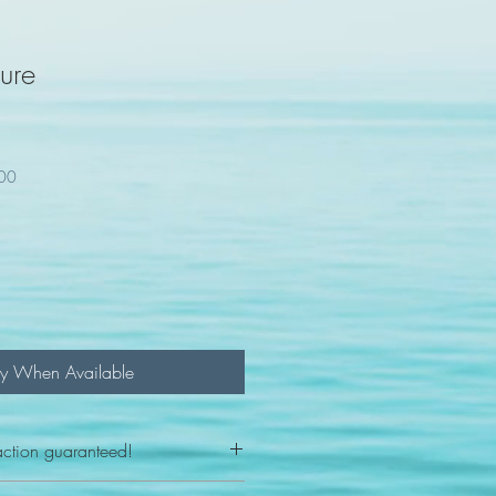
gure
100
fy When Available
action guaranteed!
any reason - 100% satisfaction