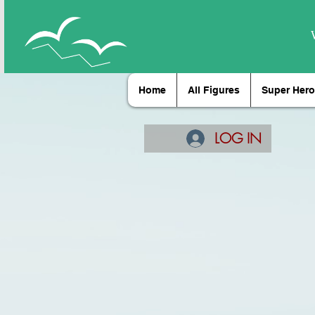
Home
All Figures
Super Hero
LOG IN