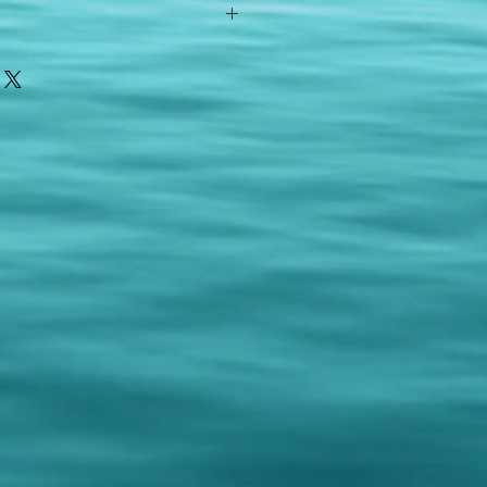
ith your item or something is wrong
FAST shipping!
ou a new replacement figure.
 States postal service