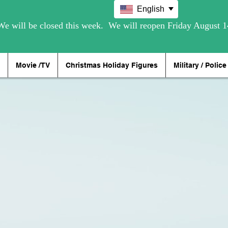
English
Movie /TV
Christmas Holiday Figures
Military / Police