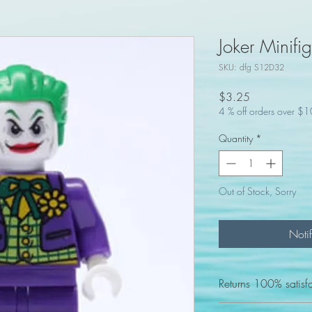
Joker Minifi
SKU: dfg S12D32
Price
$3.25
4 % off orders over $
Quantity
*
Out of Stock, Sorry
Noti
Returns 100% satisf
We Accept returns for 