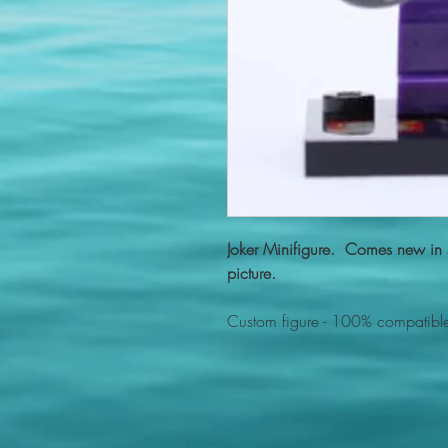
Joker Minifigure. Comes new in s
picture.
Custom figure - 100% compatible