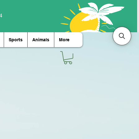
Sports
Animals
More