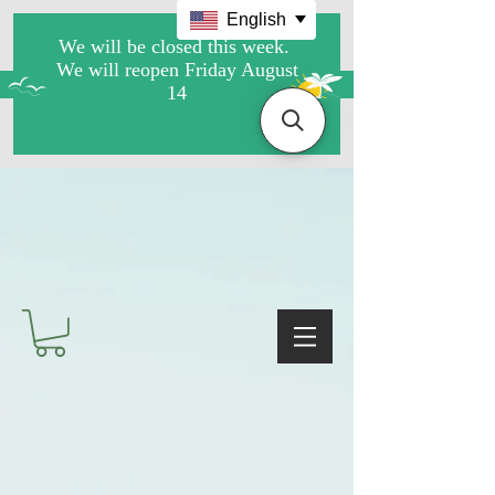
English