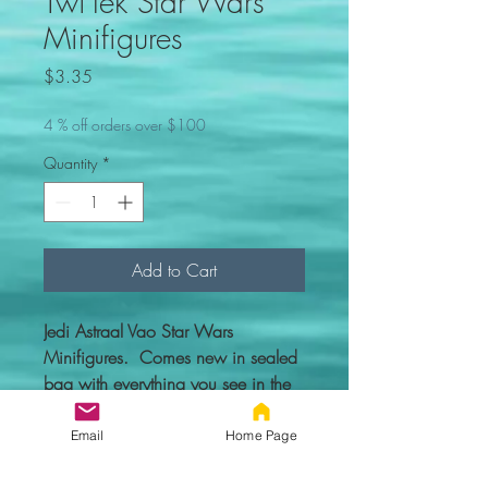
Twi'lek Star Wars
Minifigures
Price
$3.35
4 % off orders over $100
Quantity
*
Add to Cart
Jedi Astraal Vao Star Wars
Minifigures. Comes new in sealed
bag with everything you see in the
picture.
Email
Home Page
Custom figure - 100% compatible
with Lego