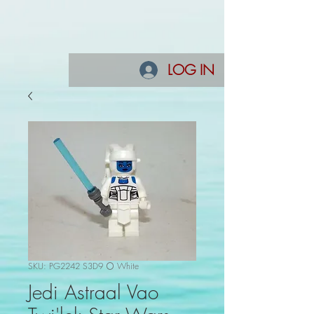
LOG IN
SKU: PG2242 S3D9 ⚪ White
Jedi Astraal Vao