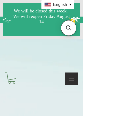
English