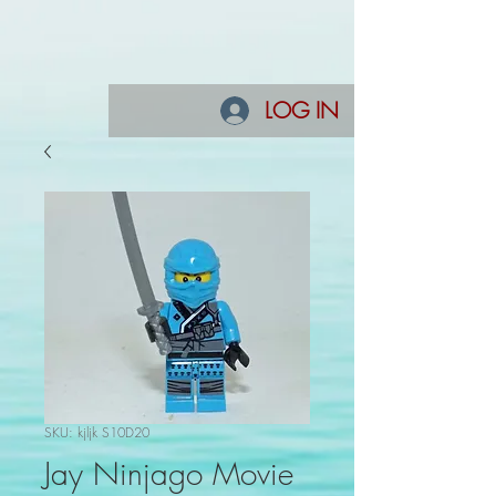
LOG IN
SKU: kjljk S10D20
Jay Ninjago Movie