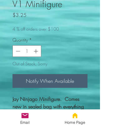
V1 Minifigure
Price
$3.25
4 % off orders over $100
Quantity
*
Out of Stock, Sorry
Notify When Available
Jay Ninjago Minifigure. Comes
new in sealed bag with everything
you see in the picture.
Email
Home Page
Custom figure - 100% compatible
with Lego