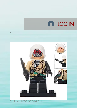
LOG IN
SKU: XH1000 S2D14 Pink