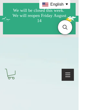
English