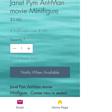
Janet Pym Ant-Man
movie Minifigure
Price
$3.60
4 % off orders over $100
Quantity
*
Out of Stock, Sorry
Notify When Available
Janet Pym Ant-Man movie
Minifigure. Comes new in sealed
bag with everything you see in the
picture.
Email
Home Page