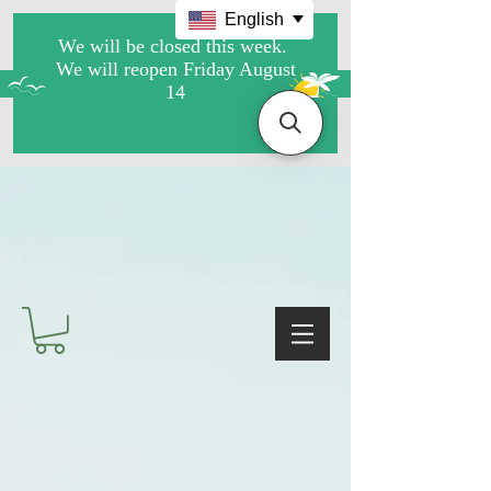
English