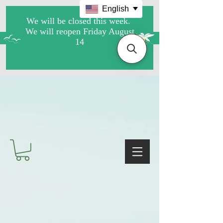
English