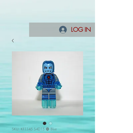
LOG IN
SKU: KF1145 S4D15 🔵 Blue