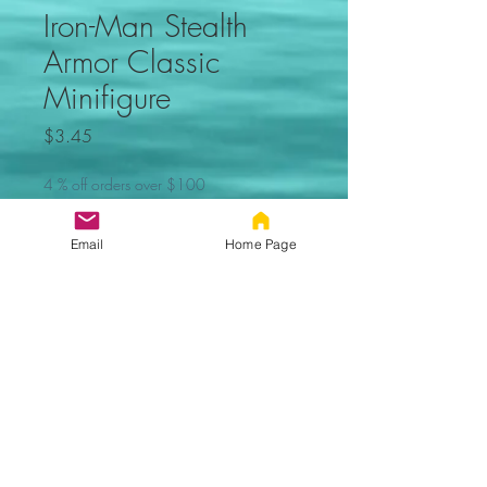
Iron-Man Stealth
Armor Classic
Minifigure
Price
$3.45
4 % off orders over $100
Quantity
*
Email
Home Page
Add to Cart
Iron-Man Stealth Armor
Classic Minifigure. Not made by
Lego. Comes new in sealed bag.