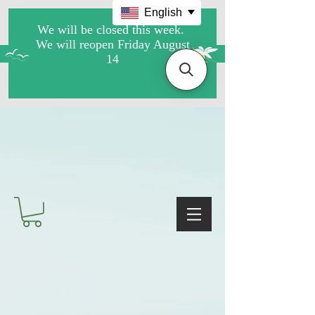
English