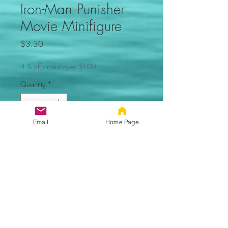
Iron-Man Punisher
Movie Minifigure
Price
$3.30
4 % off orders over $100
Quantity
*
Email
Home Page
Out of Stock, Sorry
Notify When Available
Iron-Man
Punisher Custom Minifigure. Not
made by Lego. Comes new in
sealed bag.