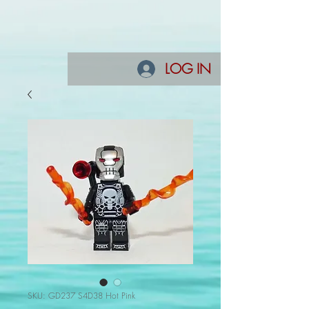
LOG IN
SKU: GD237 S4D38 Hot Pink