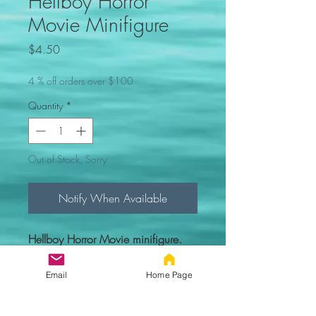
Hellboy Horror
Movie Minifigure
Price
$4.50
4 % off orders over $100
Quantity
*
Out of Stock, Sorry
Notify When Available
Hellboy Horror Movie minifigure.
Comes new in sealed bag.
Email
Home Page
Custom figure - 100% compatible
with Lego