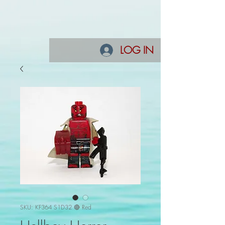
LOG IN
SKU: KF364 S1D32 🔴 Red