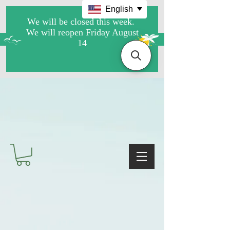
English