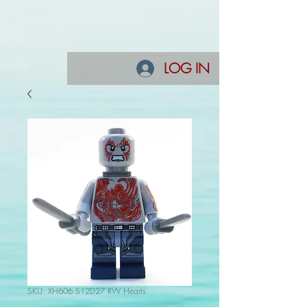
LOG IN
SKU: XH606 S12D27 RW Hearts