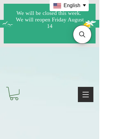
English