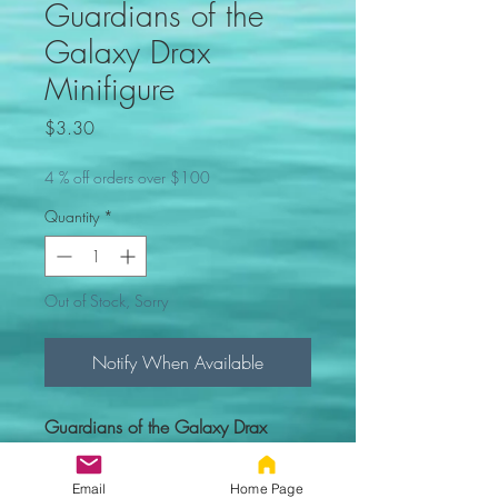
Guardians of the
Galaxy Drax
Minifigure
Price
$3.30
4 % off orders over $100
Quantity
*
Out of Stock, Sorry
Notify When Available
Guardians of the Galaxy Drax
Minifigure. Comes new in sealed
bag.
Email
Home Page