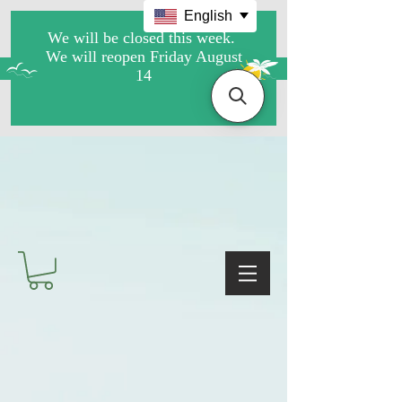
English