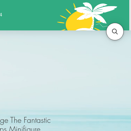
Sports
Animals
More
ge The Fantastic
eps Minifigure