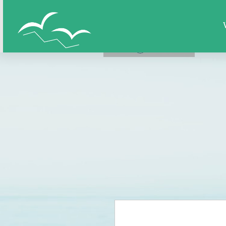
Home
All Figures
Super Hero
LOG IN