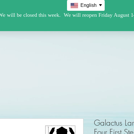
English
Movie /TV
Christmas Holiday Figures
Military / Police
Galactus Lar
Four First St