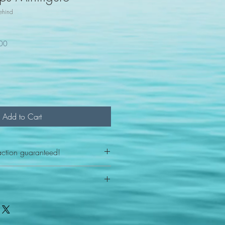
ehind
100
Add to Cart
action guaranteed!
any reason - 100% satisfaction
ith your item or something is wrong
FAST shipping!
ou a new replacement figure.
 States postal service