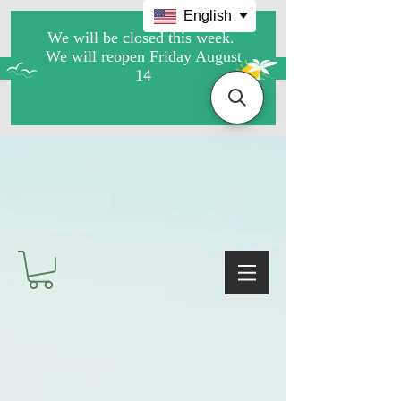
English