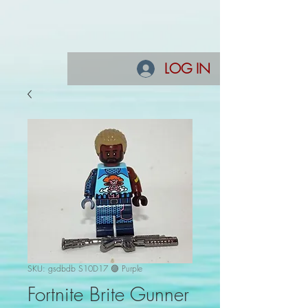
LOG IN
SKU: gsdbdb S10D17 🟣 Purple
Fortnite Brite Gunner