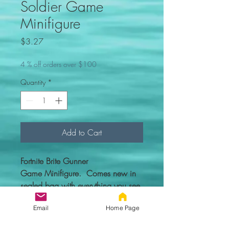
Soldier Game
Minifigure
Price
$3.27
4 % off orders over $100
Quantity
*
Add to Cart
Fortnite Brite Gunner
Game Minifigure. Comes new in
sealed bag with everything you see
in the picture.
Email
Home Page
Custom figure - 100% compatible