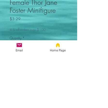
Female Thor Jane
Foster Minifigure
Price
$3.29
4 % off orders over $100
Quantity
*
Email
Home Page
Add to Cart
Female Thor Jane
Foster Custom Minifigure. Comes
new in sealed bag.
100% Compatible with Lego