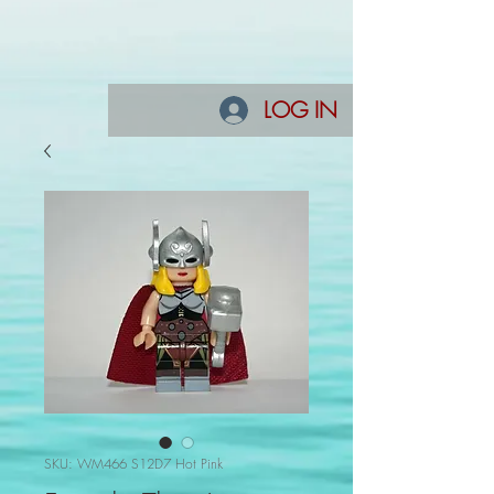
LOG IN
SKU: WM466 S12D7 Hot Pink