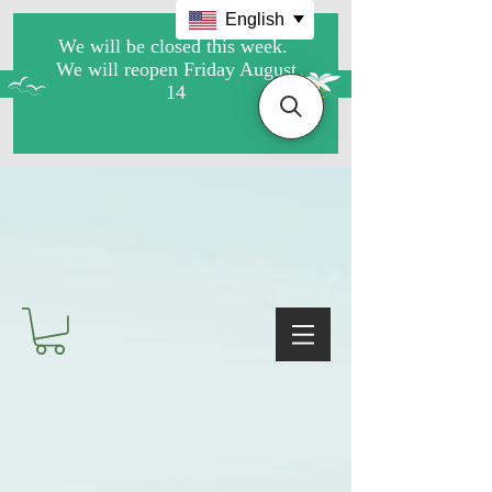
English